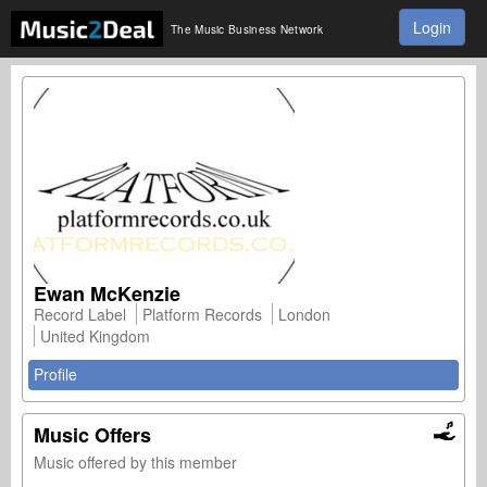
Login
The Music Business Network
Ewan McKenzie
Record Label
Platform Records
London
United Kingdom
Profile
Music Offers
Music offered by this member