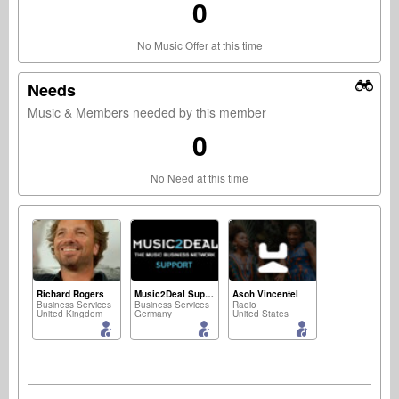
0
No Music Offer at this time
Needs
Music & Members needed by this member
0
No Need at this time
Richard Rogers
Music2Deal Support
Asoh Vincentel
Business Services
Business Services
Radio
United Kingdom
Germany
United States