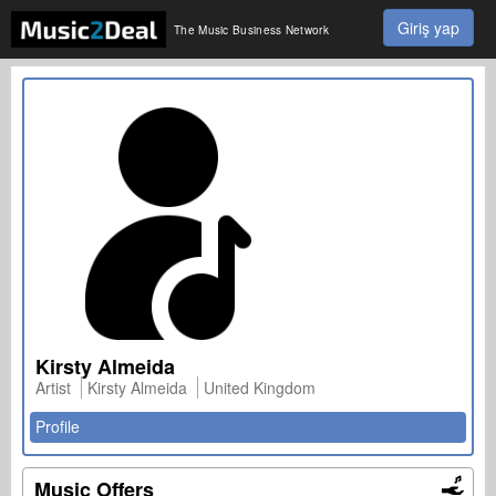
Giriş yap
The Music Business Network
Kirsty Almeida
Artist
Kirsty Almeida
United Kingdom
Profile
Music Offers