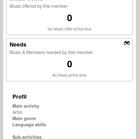
Music offered by this member
0
No Music Offer at this time
Needs
Music & Members needed by this member
0
No Need at this time
Profil
Main activity
Artist
Main genre
Language skills
Sub-activities