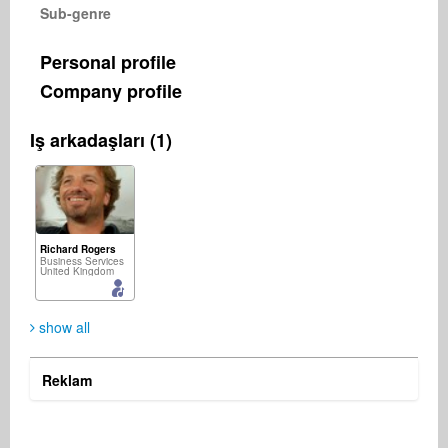
Sub-genre
Personal profile
Company profile
Iş arkadaşları (1)
Richard Rogers
Business Services
United Kingdom
show all
Reklam