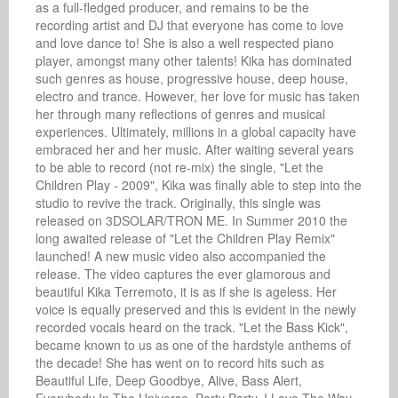
as a full-fledged producer, and remains to be the 
recording artist and DJ that everyone has come to love 
and love dance to! She is also a well respected piano 
player, amongst many other talents! Kika has dominated 
such genres as house, progressive house, deep house, 
electro and trance. However, her love for music has taken 
her through many reflections of genres and musical 
experiences. Ultimately, millions in a global capacity have 
embraced her and her music. After waiting several years 
to be able to record (not re-mix) the single, "Let the 
Children Play - 2009", Kika was finally able to step into the 
studio to revive the track. Originally, this single was 
released on 3DSOLAR/TRON ME. In Summer 2010 the 
long awaited release of "Let the Children Play Remix" 
launched! A new music video also accompanied the 
release. The video captures the ever glamorous and 
beautiful Kika Terremoto, it is as if she is ageless. Her 
voice is equally preserved and this is evident in the newly 
recorded vocals heard on the track. "Let the Bass Kick", 
became known to us as one of the hardstyle anthems of 
the decade! She has went on to record hits such as 
Beautiful Life, Deep Goodbye, Alive, Bass Alert, 