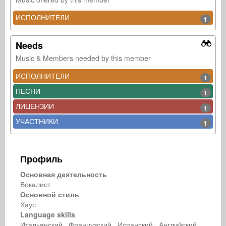
ИСПОЛНИТЕЛИ
1
Needs
Music & Members needed by this member
ИСПОЛНИТЕЛИ
1
ПЕСНИ
1
ЛИЦЕНЗИИ
1
УЧАСТНИКИ
1
Профиль
Основная деятельность
Вокалист
Основной стиль
Хаус
Language skills
Итальянский Французский Испанский Английский