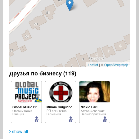
Leaflet
| ©
OpenStreetMap
Друзья по бизнесу (119)
Global Music Project - Sweden
Miriam Guigueno
Nickie Hart
Организация
PR агентство
Автор-исполнитель
Швеция
Германия
Великобритания
show all