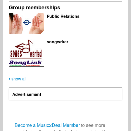
Group memberships
Oliver Lichtblau
Ronnie Meister
Eric Varnado
Public Relations
Музыкальный продюсер
Менеджмент
Паблишер
Германия
Германия
США
songwriter
Jörg Sieber
Mark Dale
Композитор
Промоушен
Германия
Великобритания
show all
Advertisement
Become a Music2Deal Member
to see more