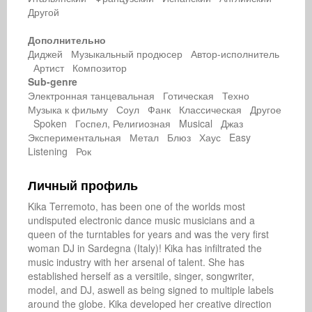
Другой
Дополнительно
Диджей Музыкальный продюсер Автор-исполнитель
Артист Композитор
Sub-genre
Электронная танцевальная Готическая Техно
Музыка к фильму Соул Фанк Классическая Другое
Spoken Госпел, Религиозная Musical Джаз
Экспериментальная Метал Блюз Хаус Easy
Listening Рок
Личный профиль
Kika Terremoto, has been one of the worlds most 
undisputed electronic dance music musicians and a 
queen of the turntables for years and was the very first 
woman DJ in Sardegna (Italy)! Kika has infiltrated the 
music industry with her arsenal of talent. She has 
established herself as a versitile, singer, songwriter, 
model, and DJ, aswell as being signed to multiple labels 
around the globe. Kika developed her creative direction 