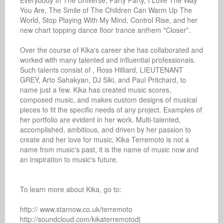
Everybody In The Universe, Party Party, I Love The Way 
You Are, The Smile of The Children Can Warm Up The 
World, Stop Playing With My Mind, Control Rise, and her 
new chart topping dance floor trance anthem "Closer".

Over the course of Kika's career she has collaborated and 
worked with many talented and influential professionals. 
Such talents consist of , Ross Hilliard, LIEUTENANT 
GREY, Arto Sahakyan, DJ Siki, and Paul Pritchard, to 
name just a few. Kika has created music scores, 
composed music, and makes custom designs of musical 
pieces to fit the specific needs of any project. Examples of 
her portfolio are evident in her work. Multi-talented, 
accomplished, ambitious, and driven by her passion to 
create and her love for music, Kika Terremoto is not a 
name from music's past, it is the name of music now and 
an inspiration to music's future.

To learn more about Kika, go to:

http:// www.starnow.co.uk/terremoto

http://soundcloud.com/kikaterremotodj
