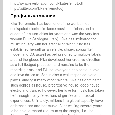
http://www.reverbnation.com/kikaterremotodj

http://twitter.com/kikaterremotodj
Профиль компании
Kika Terremoto, has been one of the worlds most 
undisputed electronic dance music musicians and a 
queen of the turntables for years and was the very first 
woman DJ in Sardegna (Italy)! Kika has infiltrated the 
music industry with her arsenal of talent. She has 
established herself as a versitile, singer, songwriter, 
model, and DJ, aswell as being signed to multiple labels 
around the globe. Kika developed her creative direction 
as a full-fledged producer, and remains to be the 
recording artist and DJ that everyone has come to love 
and love dance to! She is also a well respected piano 
player, amongst many other talents! Kika has dominated 
such genres as house, progressive house, deep house, 
electro and trance. However, her love for music has taken 
her through many reflections of genres and musical 
experiences. Ultimately, millions in a global capacity have 
embraced her and her music. After waiting several years 
to be able to record (not re-mix) the single, "Let the 