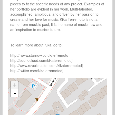
pieces to fit the specific needs of any project. Examples of 
her portfolio are evident in her work. Multi-talented, 
accomplished, ambitious, and driven by her passion to 
create and her love for music, Kika Terremoto is not a 
name from music's past, it is the name of music now and 
an inspiration to music's future.

To learn more about Kika, go to:

http:// www.starnow.co.uk/terremoto

http://soundcloud.com/kikaterremotodj

http://www.reverbnation.com/kikaterremotodj

http://twitter.com/kikaterremotodj
+
-