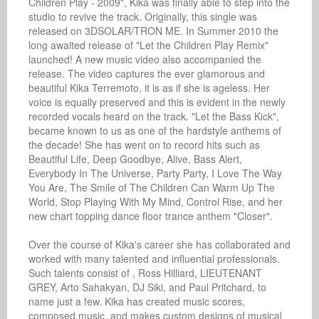
Children Play - 2009", Kika was finally able to step into the 
studio to revive the track. Originally, this single was 
released on 3DSOLAR/TRON ME. In Summer 2010 the 
long awaited release of "Let the Children Play Remix" 
launched! A new music video also accompanied the 
release. The video captures the ever glamorous and 
beautiful Kika Terremoto, it is as if she is ageless. Her 
voice is equally preserved and this is evident in the newly 
recorded vocals heard on the track. "Let the Bass Kick", 
became known to us as one of the hardstyle anthems of 
the decade! She has went on to record hits such as 
Beautiful Life, Deep Goodbye, Alive, Bass Alert, 
Everybody In The Universe, Party Party, I Love The Way 
You Are, The Smile of The Children Can Warm Up The 
World, Stop Playing With My Mind, Control Rise, and her 
new chart topping dance floor trance anthem "Closer".

Over the course of Kika's career she has collaborated and 
worked with many talented and influential professionals. 
Such talents consist of , Ross Hilliard, LIEUTENANT 
GREY, Arto Sahakyan, DJ Siki, and Paul Pritchard, to 
name just a few. Kika has created music scores, 
composed music, and makes custom designs of musical 