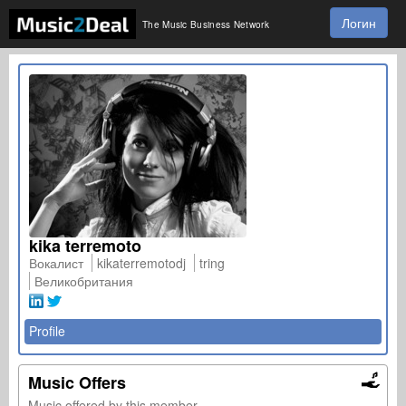
Логин
The Music Business Network
kika terremoto
Вокалист
kikaterremotodj
tring
Великобритания
Profile
Music Offers
Music offered by this member