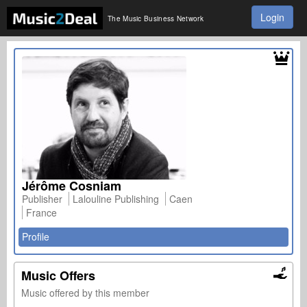
Login
The Music Business Network
Jérôme Cosniam
Publisher
Lalouline Publishing
Caen
France
Profile
Music Offers
Music offered by this member