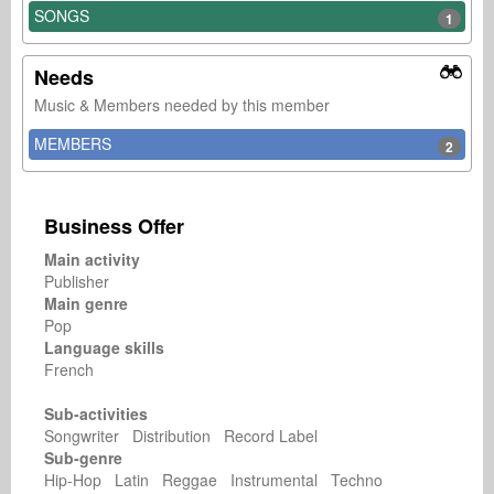
SONGS
1
Needs
Music & Members needed by this member
MEMBERS
2
Business Offer
Main activity
Publisher
Main genre
Pop
Language skills
French
Sub-activities
Songwriter Distribution Record Label
Sub-genre
Hip-Hop Latin Reggae Instrumental Techno