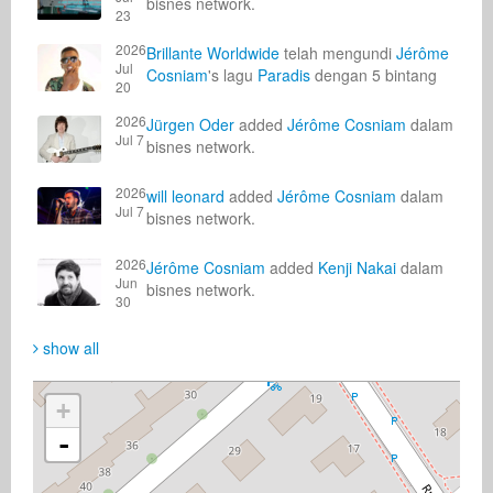
bisnes network.
23
2026
Brillante Worldwide
telah mengundi
Jérôme
Jul
Cosniam
's lagu
Paradis
dengan 5 bintang
20
2026
Jürgen Oder
added
Jérôme Cosniam
dalam
Jul 7
bisnes network.
2026
will leonard
added
Jérôme Cosniam
dalam
Jul 7
bisnes network.
2026
Jérôme Cosniam
added
Kenji Nakai
dalam
Jun
bisnes network.
30
show all
+
-