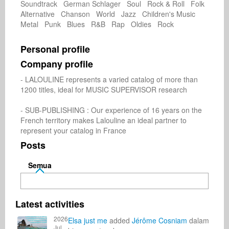
Soundtrack German Schlager Soul Rock & Roll Folk
Alternative Chanson World Jazz Children's Music
Metal Punk Blues R&B Rap Oldies Rock
Personal profile
Company profile
- LALOULINE represents a varied catalog of more than 
1200 titles, ideal for MUSIC SUPERVISOR research

- SUB-PUBLISHING : Our experience of 16 years on the 
French territory makes Lalouline an ideal partner to 
represent your catalog in France
Posts
Semua
Latest activities
2026
Elsa just me
added
Jérôme Cosniam
dalam
Jul