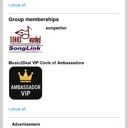
show all
Group memberships
Kenji Nakai
Günter Erdmann
Kimberly Shworles
songwriter
Audio Engineer
Music Producer
Music Producer
United States
Germany
United States
Music2Deal VIP Circle of Ambassadors
Jeff Rogers
Sofía Domenech
Management
Singer Songwriter
Canada
Argentina
show all
Advertisement