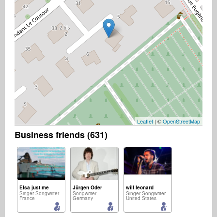
Leaflet
| ©
OpenStreetMap
Business friends (631)
Elsa just me
Jürgen Oder
will leonard
Singer Songwriter
Songwriter
Singer Songwriter
France
Germany
United States