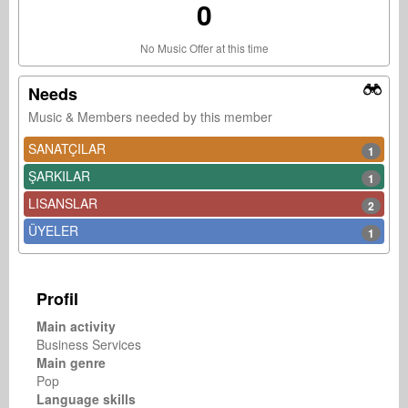
0
No Music Offer at this time
Needs
Music & Members needed by this member
SANATÇILAR
1
ŞARKILAR
1
LISANSLAR
2
ÜYELER
1
Profil
Main activity
Business Services
Main genre
Pop
Language skills