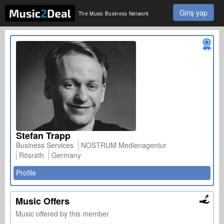
Giriş yap
The Music Business Network
Stefan Trapp
Business Services
NOSTRUM Medienagentur
Rösrath
Germany
Profile
Music Offers
Music offered by this member