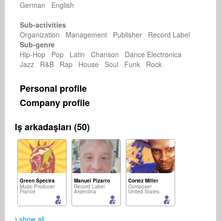
German English
Sub-activities
Organization Management Publisher Record Label
Sub-genre
Hip-Hop Pop Latin Chanson Dance Electronica
Jazz R&B Rap House Soul Funk Rock
Personal profile
Company profile
Iş arkadaşları (50)
Green Spectra
Manuel Pizarro
Cortez Miller
Music Producer
Record Label
Composer
France
Argentina
United States
show all