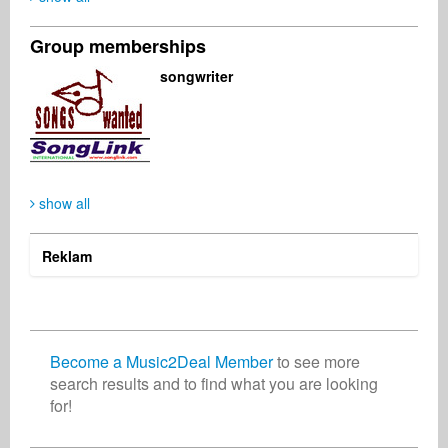
Group memberships
Muvhango Ndou
Music2Deal Support
Elisabeth Glasner
songwriter
Publisher
Business Services
Singer Songwriter
South Africa
Germany
Austria
show all
Rony Chandaria
Indie Radio Network
Artist
Radio
United Kingdom
United States
Reklam
Become a Music2Deal Member
to see more
search results and to find what you are looking
for!