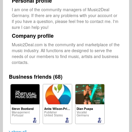
Personal profile
I am one of the community managers of Music2Deal 
Germany. If there are any problems with your account or 
if you have a question, please feel free to contact me. I'm 
sure I can help you!
Company profile
Music2Deal.com is the community and marketplace of the 
music industry. All functions are designed to serve the 
needs of our members to find music, artists and business 
contacts.
Business friends (68)
Steve Bootland
Anita Wilson-Pringle
Dian Puspa
Management
Publisher
Vocalist
Portugal
United States
Germany
show all