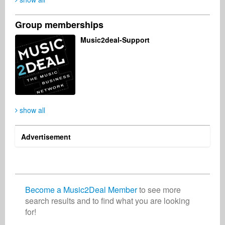
Group memberships
Darren Pearson
Michael Brass
Katrinna Katrinna
Music2deal-Support
Business Services
Singer Songwriter
Artist
United Kingdom
France
Nigeria
Patrick Ruane
Benjamin Takats
show all
Organization
Record Label
United Kingdom
Germany
Advertisement
Become a Music2Deal Member
to see more
search results and to find what you are looking
for!