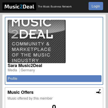
Login
The Music Business Network
Sara Music2Deal
Media
Germany
Profile
Music Offers
Music offered by this member
0