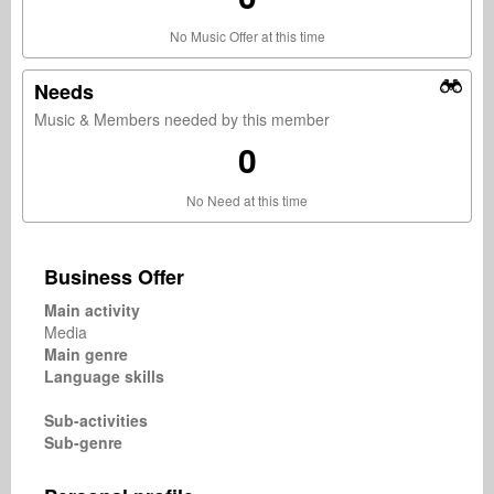
No Music Offer at this time
Needs
Music & Members needed by this member
0
No Need at this time
Business Offer
Main activity
Media
Main genre
Language skills
Sub-activities
Sub-genre