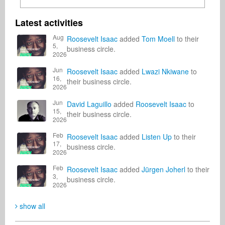
Latest activities
Aug
Roosevelt Isaac
added
Tom Moell
to their
5,
business circle.
2026
Jun
Roosevelt Isaac
added
Lwazi Nkiwane
to
16,
their business circle.
2026
Jun
David Laguillo
added
Roosevelt Isaac
to
15,
their business circle.
2026
Feb
Roosevelt Isaac
added
Listen Up
to their
17,
business circle.
2026
Feb
Roosevelt Isaac
added
Jürgen Joherl
to their
3,
business circle.
2026
show all