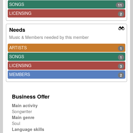
SONGS
11
LICENSING
2
Needs
Music & Members needed by this member
ARTISTS
1
SONGS
1
LICENSING
3
MEMBERS
2
Business Offer
Main activity
Songwriter
Main genre
Soul
Language skills