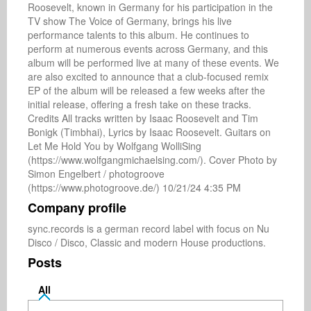
Roosevelt, known in Germany for his participation in the 
TV show The Voice of Germany, brings his live 
performance talents to this album. He continues to 
perform at numerous events across Germany, and this 
album will be performed live at many of these events. We 
are also excited to announce that a club-focused remix 
EP of the album will be released a few weeks after the 
initial release, offering a fresh take on these tracks. 
Credits All tracks written by Isaac Roosevelt and Tim 
Bonigk (Timbhai), Lyrics by Isaac Roosevelt. Guitars on 
Let Me Hold You by Wolfgang WolliSing 
(https://www.wolfgangmichaelsing.com/). Cover Photo by 
Simon Engelbert / photogroove 
(https://www.photogroove.de/) 10/21/24 4:35 PM
Company profile
sync.records is a german record label with focus on Nu 
Disco / Disco, Classic and modern House productions.
Posts
All