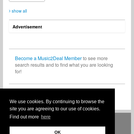
show all
Advertisement
Become a Music2Deal Member
to see more
search results and to find what you are looking
for!
Join now for free!
We use cookies. By continuing to browse the
site you are agreeing to our use of cookies.
Find out more
here
Deutsch
English
Español
Français
Polski
Русский
Italiano
Ελληνικά
Português
Türkçe
中文(简体)
Magyar
Malay
日本語
HOW IT WORKS
RATES
FAQ
CONTACT
OK