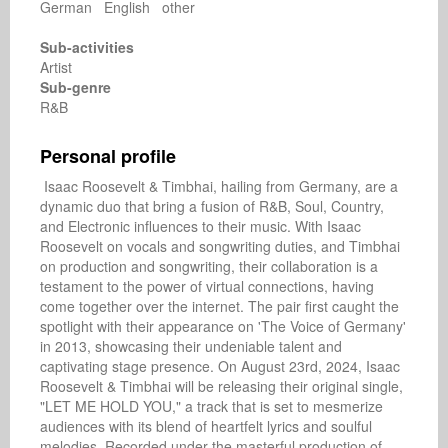
German English other
Sub-activities
Artist
Sub-genre
R&B
Personal profile
 Isaac Roosevelt & Timbhai, hailing from Germany, are a 
dynamic duo that bring a fusion of R&B, Soul, Country, 
and Electronic influences to their music. With Isaac 
Roosevelt on vocals and songwriting duties, and Timbhai 
on production and songwriting, their collaboration is a 
testament to the power of virtual connections, having 
come together over the internet. The pair first caught the 
spotlight with their appearance on 'The Voice of Germany' 
in 2013, showcasing their undeniable talent and 
captivating stage presence. On August 23rd, 2024, Isaac 
Roosevelt & Timbhai will be releasing their original single, 
"LET ME HOLD YOU," a track that is set to mesmerize 
audiences with its blend of heartfelt lyrics and soulful 
melodies. Recorded under the masterful production of 