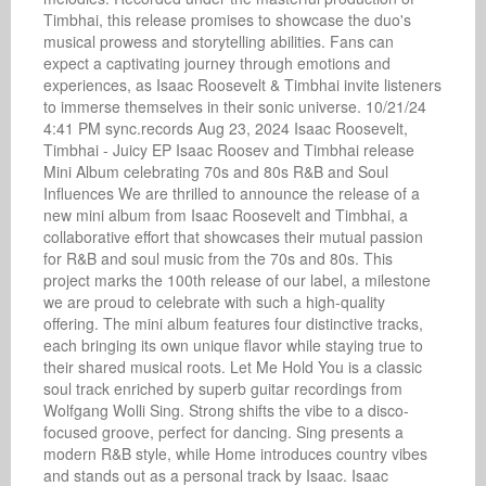
Timbhai, this release promises to showcase the duo's 
musical prowess and storytelling abilities. Fans can 
expect a captivating journey through emotions and 
experiences, as Isaac Roosevelt & Timbhai invite listeners 
to immerse themselves in their sonic universe. 10/21/24 
4:41 PM sync.records Aug 23, 2024 Isaac Roosevelt, 
Timbhai - Juicy EP Isaac Roosev and Timbhai release 
Mini Album celebrating 70s and 80s R&B and Soul 
Influences We are thrilled to announce the release of a 
new mini album from Isaac Roosevelt and Timbhai, a 
collaborative effort that showcases their mutual passion 
for R&B and soul music from the 70s and 80s. This 
project marks the 100th release of our label, a milestone 
we are proud to celebrate with such a high-quality 
offering. The mini album features four distinctive tracks, 
each bringing its own unique flavor while staying true to 
their shared musical roots. Let Me Hold You is a classic 
soul track enriched by superb guitar recordings from 
Wolfgang Wolli Sing. Strong shifts the vibe to a disco-
focused groove, perfect for dancing. Sing presents a 
modern R&B style, while Home introduces country vibes 
and stands out as a personal track by Isaac. Isaac 