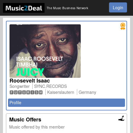
Login
The Music Business Network
Roosevelt Isaac
Songwriter
SYNC.RECORDS
🅵🆄🆃🆄🆁🅸🆂🅼
Kaiserslautern
Germany
Profile
Music Offers
Music offered by this member