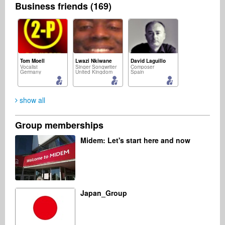
Business friends (169)
Tom Moell
Lwazi Nkiwane
David Laguillo
Vocalist
Singer Songwriter
Composer
Germany
United Kingdom
Spain
show all
Group memberships
Listen Up
Jürgen Joherl
Daniel Thomas
Midem: Let's start here and now
Music Producer
Composer
Music Producer
United Kingdom
Netherlands
United States
Japan_Group
Michael Stone
Przemysław Zwias
DJ
Business Services
United States
Poland