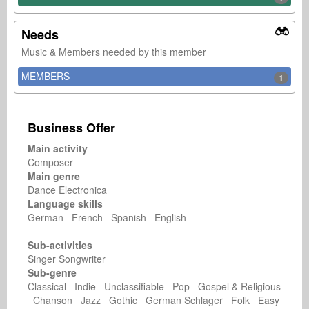
Needs
Music & Members needed by this member
MEMBERS
1
Business Offer
Main activity
Composer
Main genre
Dance Electronica
Language skills
German French Spanish English
Sub-activities
Singer Songwriter
Sub-genre
Classical Indie Unclassifiable Pop Gospel & Religious
Chanson Jazz Gothic German Schlager Folk Easy