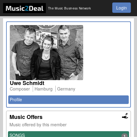
Login
The Music Business Network
Uwe Schmidt
Composer
Hamburg
Germany
Profile
Music Offers
Music offered by this member
SONGS
1