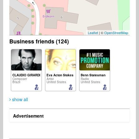
Leaflet
| ©
OpenStreetMap
Business friends (124)
CLAUDIO GIRARDI
Eva Acton Stokes
Benn Statesman
Composer
Artist
Radio
Brazil
United States
United States
show all
Advertisement
Keiji Goto
Rolf Höllrigl
Rey Pozon, II
Songwriter
Music Producer
Management
Japan
Germany
United States