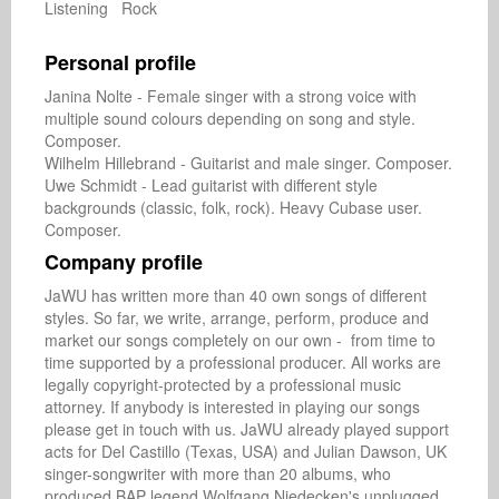
Listening Rock
Personal profile
Janina Nolte - Female singer with a strong voice with 
multiple sound colours depending on song and style. 
Composer.

Wilhelm Hillebrand - Guitarist and male singer. Composer.

Uwe Schmidt - Lead guitarist with different style 
backgrounds (classic, folk, rock). Heavy Cubase user. 
Composer.
Company profile
JaWU has written more than 40 own songs of different 
styles. So far, we write, arrange, perform, produce and 
market our songs completely on our own -  from time to 
time supported by a professional producer. All works are 
legally copyright-protected by a professional music 
attorney. If anybody is interested in playing our songs 
please get in touch with us. JaWU already played support 
acts for Del Castillo (Texas, USA) and Julian Dawson, UK 
singer-songwriter with more than 20 albums, who 
produced BAP legend Wolfgang Niedecken's unplugged 