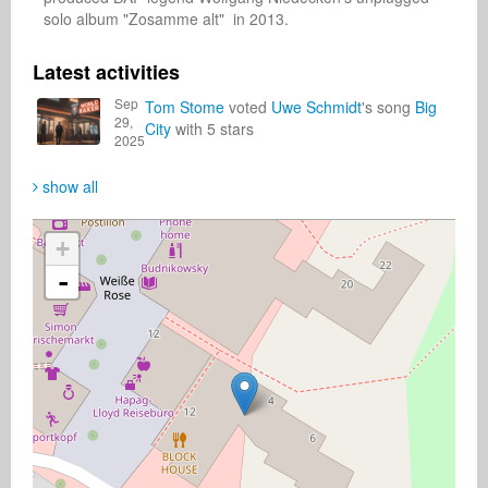
solo album "Zosamme alt"  in 2013.
Latest activities
Sep
Tom Stome
voted
Uwe Schmidt
's song
Big
29,
City
with 5 stars
2025
show all
+
-