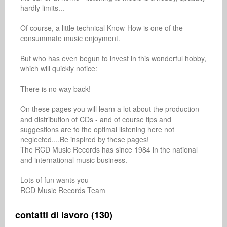
hardly limits...

Of course, a little technical Know-How is one of the 
consummate music enjoyment.

But who has even begun to invest in this wonderful hobby, 
which will quickly notice:

There is no way back!

On these pages you will learn a lot about the production 
and distribution of CDs - and of course tips and 
suggestions are to the optimal listening here not 
neglected....Be inspired by these pages!

The RCD Music Records has since 1984 in the national 
and international music business.

Lots of fun wants you

RCD Music Records Team
contatti di lavoro (130)