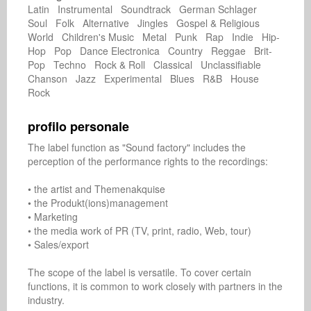
Latin Instrumental Soundtrack German Schlager
Soul Folk Alternative Jingles Gospel & Religious
World Children's Music Metal Punk Rap Indie Hip-
Hop Pop Dance Electronica Country Reggae Brit-
Pop Techno Rock & Roll Classical Unclassifiable
Chanson Jazz Experimental Blues R&B House
Rock
profilo personale
The label function as "Sound factory" includes the 
perception of the performance rights to the recordings:

• the artist and Themenakquise

• the Produkt(ions)management

• Marketing

• the media work of PR (TV, print, radio, Web, tour)

• Sales/export

The scope of the label is versatile. To cover certain 
functions, it is common to work closely with partners in the 
industry.
