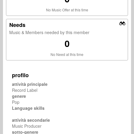
No Music Offer at this time
Needs
Music & Members needed by this member
0
No Need at this time
profilo
attività principale
Record Label
genere
Pop
Language skills
attività secondarie
Music Producer
sotto-genere