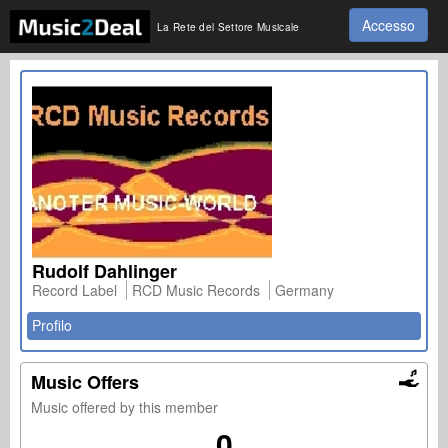
Accesso
La Rete del Settore Musicale
Rudolf Dahlinger
Record Label
RCD Music Records
Germany
Profilo
Music Offers
Music offered by this member
0