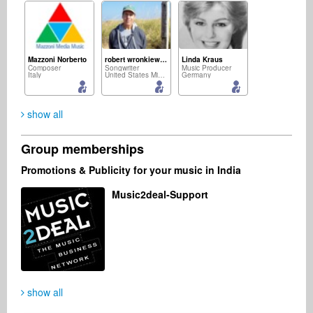
Mazzoni Norberto
robert wronkiewicz
Linda Kraus
Composer
Songwriter
Music Producer
Italy
United States Minor Outlying Islands
Germany
show all
Group memberships
Sebastian Hofmann
Sam Francisco
Rico Dawson
Promotions & Publicity for your music in India
Recording Studio
Artist
Songwriter
Germany
Germany
United States
Music2deal-Support
Burning Brains The Band
Mike Puskas
Artist
Music Producer
Brazil
Australia
show all