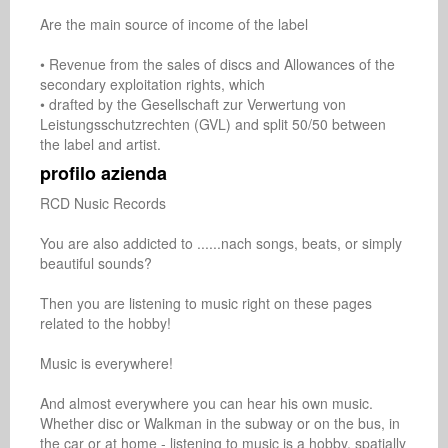
Are the main source of income of the label

• Revenue from the sales of discs and Allowances of the 
secondary exploitation rights, which 

• drafted by the Gesellschaft zur Verwertung von 
Leistungsschutzrechten (GVL) and split 50/50 between 
the label and artist.
profilo azienda
RCD Nusic Records

You are also addicted to ......nach songs, beats, or simply 
beautiful sounds?

Then you are listening to music right on these pages 
related to the hobby!

Music is everywhere!

And almost everywhere you can hear his own music. 
Whether disc or Walkman in the subway or on the bus, in 
the car or at home - listening to music is a hobby, spatially 