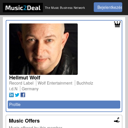
Bejelentkezés
The Music Business Network
Hellmut Wolf
Record Label
Wolf Entertainment
Buchholz
i.d.N
Germany
Profile
Music Offers
Music offered by this member