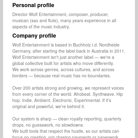
Personal profile
Director Wolf Entertainment, composer, producer, 
musican (sax and flute), many years experience in all 
aspects of the music industry.
Company profile
Wolf Entertainment is based in Buchholz i.d. Nordheide 
Germany, after starting the label back in Australia in 2011. 
Wolf Entertainment isn't just another label — we're a 
global collective built for artists who move differently.

We work across genres, across cultures, and across 
borders — because real music has no boundaries.

Over 200 artists strong and growing, we represent voices 
from every corner of the world. Afrobeat. Synthwave. Hip 
hop. Indie. Ambient. Electronic. Experimental. If it’s 
original and powerful, we’re behind it.

Our system is sharp — clean royalty reporting, quarterly 
drops, no guesswork, no slowdowns.

We built tools that respect the hustle, so our artists can 
focus on creating, not chasing payments or paperwork.
