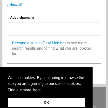
show all
Advertisement
Christian Meyer-Pedersen
Przemysław Zwias
Helene Matalon
Songwriter
Business Services
Singer Songwriter
Germany
Poland
United States
Become a Music2Deal Member
to see more
search results and to find what you are looking
for!
John McNulty
Aluko Ayodeji
Publisher
Music Producer
United Kingdom
Nigeria
Join now for free!
We use cookies. By continuing to browse the
site you are agreeing to our use of cookies.
Find out more
here
Deutsch
English
Español
Français
Polski
Русский
Italiano
Ελληνικά
Português
Türkçe
中文(简体)
Magyar
Malay
日本語
HOW IT WORKS
RATES
FAQ
CONTACT
OK
© Szerzői jog Music2Deal 2026. Minden jog fenntartva.
Terms and conditions