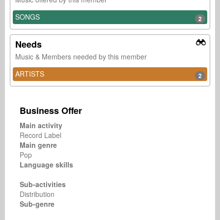
SONGS
2
Needs
Music & Members needed by this member
ARTISTS
2
Business Offer
Main activity
Record Label
Main genre
Pop
Language skills
Sub-activities
Distribution
Sub-genre