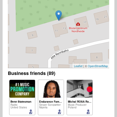
Leaflet
| ©
OpenStreetMap
Business friends (89)
Benn Statesman
Endurance Famous Friday
Michal ROSA Rosicki
Radio
Singer Songwriter
Music Producer
United States
Nigeria
Poland