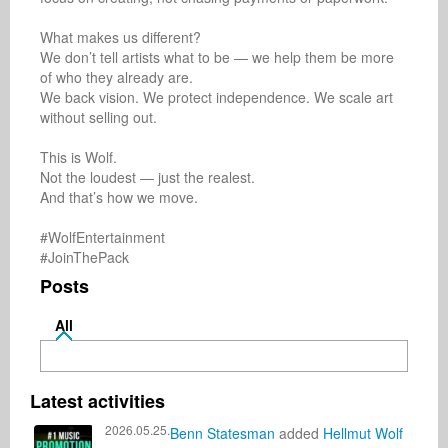
What makes us different?

We don’t tell artists what to be — we help them be more 
of who they already are.

We back vision. We protect independence. We scale art 
without selling out.

This is Wolf.

Not the loudest — just the realest.

And that’s how we move.

#WolfEntertainment

#JoinThePack
Posts
All
Latest activities
2026.05.25.
Benn Statesman
added
Hellmut Wolf