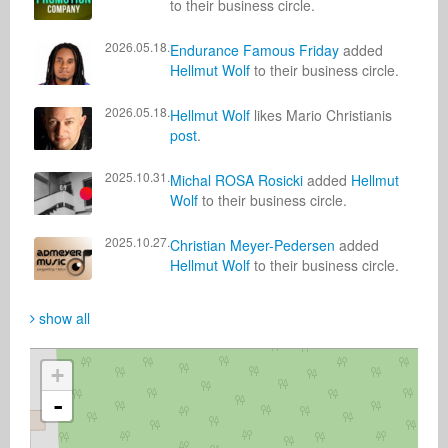
to their business circle.
2026.05.18.
Endurance Famous Friday
added
Hellmut Wolf
to their business circle.
2026.05.18.
Hellmut Wolf
likes Mario Christianis
post
.
2025.10.31.
Michal ROSA Rosicki
added
Hellmut
Wolf
to their business circle.
2025.10.27.
Christian Meyer-Pedersen
added
Hellmut Wolf
to their business circle.
show all
+
-