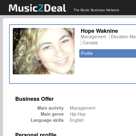
The Music Business Network
Hope Waknine
Management
Elevation M
Canada
Profile
Business Offer
Main activity
Management
Main genre
Hip-Hop
Language skills
English
Personal profile