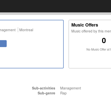
Music Offers
anagement
Montreal
Music offered by this m
0
No Music Offer at 
Sub-activities
Management
Sub-genre
Rap