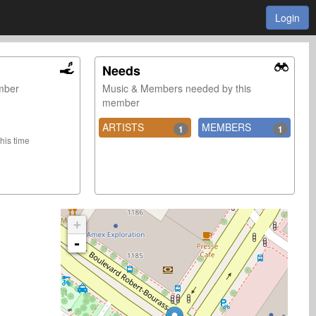
Login
Needs
ember
Music & Members needed by this
member
ARTISTS
MEMBERS
1
1
this time
+
-