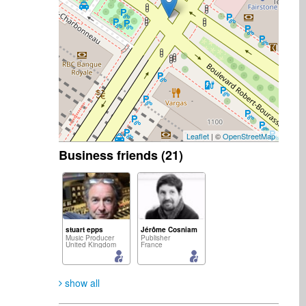
Leaflet
| ©
OpenStreetMap
Business friends (21)
stuart epps
Jérôme Cosniam
Music Producer
Publisher
United Kingdom
France
show all