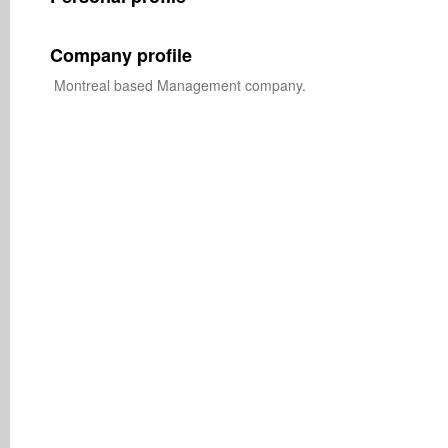
Company profile