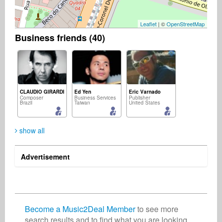
Leaflet
| ©
OpenStreetMap
Business friends (40)
CLAUDIO GIRARDI
Ed Yen
Eric Varnado
Composer
Business Services
Publisher
Brazil
Taiwan
United States
show all
Advertisement
Augusto Hijo
Keiji Goto
Music2Deal Support - Nora
Artist
Songwriter
Business Services
Brazil
Japan
Germany
Become a Music2Deal Member
to see more
search results and to find what you are looking