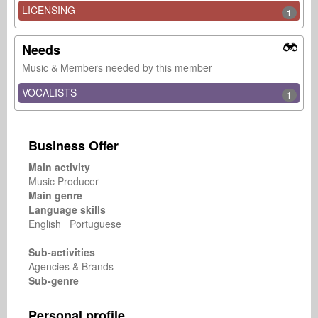
LICENSING
1
Needs
Music & Members needed by this member
VOCALISTS
1
Business Offer
Main activity
Music Producer
Main genre
Language skills
English Portuguese
Sub-activities
Agencies & Brands
Sub-genre
Personal profile