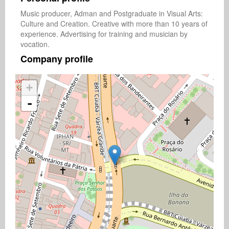
Music producer, Adman and Postgraduate in Visual Arts: 
Culture and Creation. Creative with more than 10 years of 
experience. Advertising for training and musician by 
vocation.
Company profile
+
-