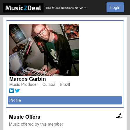
Login
The Music Business Network
Marcos Garbin
Music Producer
Cuiabá
Brazil
Profile
Music Offers
Music offered by this member