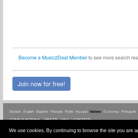
Become a Music2Deal Member
to see more search resu
Join now for free!
Deutsch
English
Español
Français
Polski
Русский
Italiano
Ελληνικά
Português
COME FUNZIONA
PREZZI
FAQ
CONTATTI
© Copyright Music2Deal 2026. Tutti i diritti riservati.
Termini e condizioni
copia
Po
We use cookies. By continuing to browse the site you are a