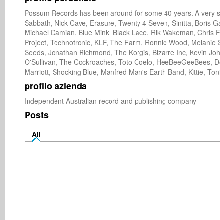
Possum Records has been around for some 40 years. A very suc
Sabbath, Nick Cave, Erasure, Twenty 4 Seven, Sinitta, Boris Ga
Michael Damian, Blue Mink, Black Lace, Rik Wakeman, Chris Fa
Project, Technotronic, KLF, The Farm, Ronnie Wood, Melanie S
Seeds, Jonathan Richmond, The Korgis, Bizarre Inc, Kevin Joh
O'Sullivan, The Cockroaches, Toto Coelo, HeeBeeGeeBees, Dou
Marriott, Shocking Blue, Manfred Man's Earth Band, Kittie, Toni
profilo azienda
Independent Australian record and publishing company 
Posts
All