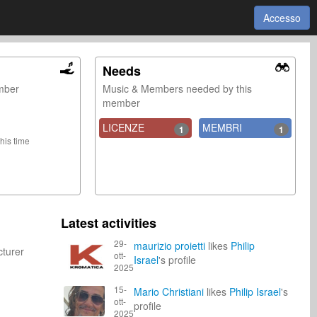
Accesso
Needs
ember
Music & Members needed by this
member
LICENZE
MEMBRI
1
1
this time
Latest activities
29-
maurizio proietti
likes
Philip
cturer
ott-
Israel
's profile
2025
15-
Mario Christiani
likes
Philip Israel
's
ott-
profile
2025