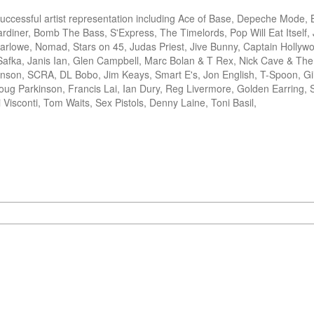
cessful artist representation including Ace of Base, Depeche Mode, B
rdiner, Bomb The Bass, S'Express, The Timelords, Pop Will Eat Itself, J
rlowe, Nomad, Stars on 45, Judas Priest, Jive Bunny, Captain Hollywo
afka, Janis Ian, Glen Campbell, Marc Bolan & T Rex, Nick Cave & The
nson, SCRA, DL Bobo, Jim Keays, Smart E's, Jon English, T-Spoon, Gil
g Parkinson, Francis Lai, Ian Dury, Reg Livermore, Golden Earring, S
 Visconti, Tom Waits, Sex Pistols, Denny Laine, Toni Basil, 