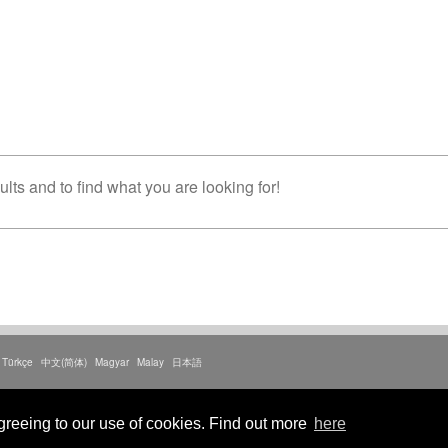
lts and to find what you are looking for!
Türkçe
中文(简体)
Magyar
Malay
日本語
litica sulla privacy
greeing to our use of cookies. Find out more
here