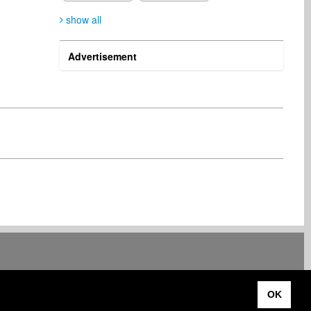
show all
Advertisement
Luc Standaert
Dominic Ghanbar
Publisher
Songwriter
Belgium
Italy
Rüdiger Walter
Edmund Streng
Artist
Artist
Germany
Austria
Bozorgmehr Mirmo
Tom Stome
Artist
Songwriter
Iran
Germany
OK