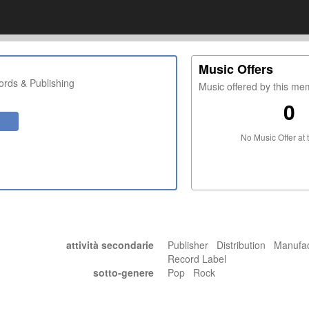
Music Offers
rds & Publishing
Music offered by this m
0
No Music Offer at 
attività secondarie
Publisher Distribution Manufa
Record Label
sotto-genere
Pop Rock