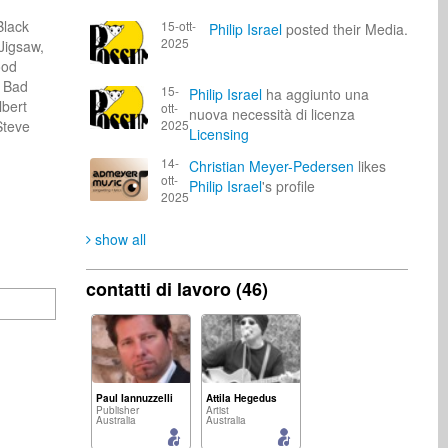
lack 
15-ott-
Philip Israel
posted their Media.
2025
igsaw, 
od 
 Bad 
15-
Philip Israel
ha aggiunto una
bert 
ott-
nuova necessità di licenza
teve 
2025
Licensing
14-
Christian Meyer-Pedersen
likes
ott-
Philip Israel
's profile
2025
show all
contatti di lavoro (46)
Paul Iannuzzelli
Attila Hegedus
Publisher
Artist
Australia
Australia