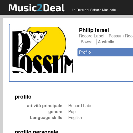
La Rete del Settore Musicale
Philip Israel
Record Label
Possum Reco
Bowral
Australia
Profilo
profilo
attività principale
Record Label
genere
Pop
Language skills
English
profilo personale